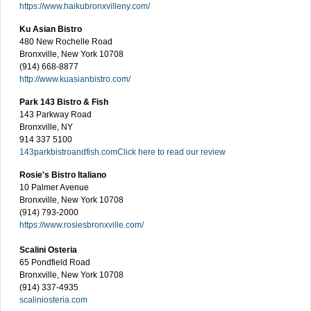
https://www.haikubronxvilleny.com/
Ku Asian Bistro
480 New Rochelle Road
Bronxville, New York 10708
(914) 668-8877
http://www.kuasianbistro.com/
Park 143 Bistro & Fish
143 Parkway Road
Bronxville, NY
914 337 5100
143parkbistroandfish.com
Click here to read our review
Rosie's Bistro Italiano
10 Palmer Avenue
Bronxville, New York 10708
(914) 793-2000
https://www.rosiesbronxville.com/
Scalini Osteria
65 Pondfield Road
Bronxville, New York 10708
(914) 337-4935
scaliniosteria.com