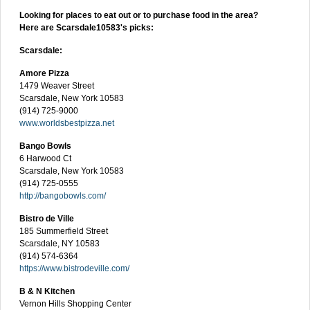
Looking for places to eat out or to purchase food in the area?
Here are Scarsdale10583's picks:
Scarsdale:
Amore Pizza
1479 Weaver Street
Scarsdale, New York 10583
(914) 725-9000
www.worldsbestpizza.net
Bango Bowls
6 Harwood Ct
Scarsdale, New York 10583
(914) 725-0555
http://bangobowls.com/
Bistro de Ville
185 Summerfield Street
Scarsdale, NY 10583
(914) 574-6364
https://www.bistrodeville.com/
B & N Kitchen
Vernon Hills Shopping Center