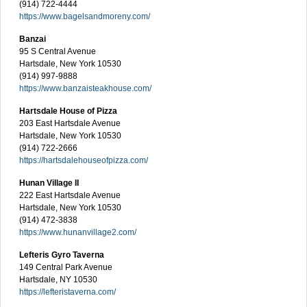
(914) 722-4444
https://www.bagelsandmoreny.com/
Banzai
95 S Central Avenue
Hartsdale, New York 10530
(914) 997-9888
https://www.banzaisteakhouse.com/
Hartsdale House of Pizza
203 East Hartsdale Avenue
Hartsdale, New York 10530
(914) 722-2666
https://hartsdalehouseofpizza.com/
Hunan Village II
222 East Hartsdale Avenue
Hartsdale, New York 10530
(914) 472-3838
https://www.hunanvillage2.com/
Lefteris Gyro Taverna
149 Central Park Avenue
Hartsdale, NY 10530
https://lefteristaverna.com/