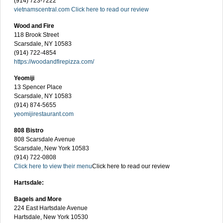
(914) 723-7222
vietnamscentral.com
Click here to read our review
Wood and Fire
118 Brook Street
Scarsdale, NY 10583
(914) 722-4854
https://woodandfirepizza.com/
Yeomiji
13 Spencer Place
Scarsdale, NY 10583
(914) 874-5655
yeomijirestaurant.com
808 Bistro
808 Scarsdale Avenue
Scarsdale, New York 10583
(914) 722-0808
Click here to view their menu
Click here to read our review
Hartsdale:
Bagels and More
224 East Hartsdale Avenue
Hartsdale, New York 10530