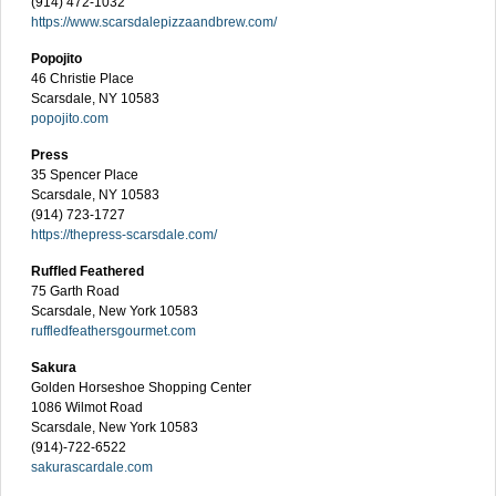
(914) 472-1032
https://www.scarsdalepizzaandbrew.com/
Popojito
46 Christie Place
Scarsdale, NY 10583
popojito.com
Press
35 Spencer Place
Scarsdale, NY 10583
(914) 723-1727
https://thepress-scarsdale.com/
Ruffled Feathered
75 Garth Road
Scarsdale, New York 10583
ruffledfeathersgourmet.com
Sakura
Golden Horseshoe Shopping Center
1086 Wilmot Road
Scarsdale, New York 10583
(914)-722-6522
sakurascardale.com