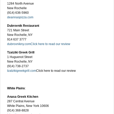
1284 North Avenue
New Rochelle
(914) 636-5960
deannaspizza.com
Dubrovnik Restaurant
721 Main Street
New Rochelle, NY
914 637 3777
dubrovnikny.com
Click here to read our review
Tzatziki Greek Grill
1 Huguenot Street
New Rochelle, NY
(914) 738-2737
tzatzikigreekgrill.com
Click here to read our review
White Plains
:
Anasa Greek Kitchen
287 Central Avenue
White Plains, New York 10606
(914) 368-8828