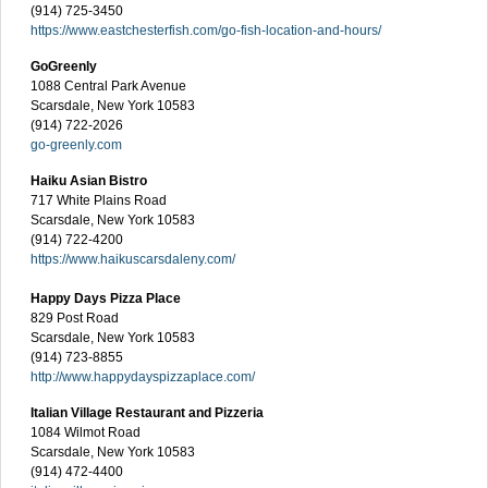
(914) 725-3450
https://www.eastchesterfish.com/go-fish-location-and-hours/
GoGreenly
1088 Central Park Avenue
Scarsdale, New York 10583
(914) 722-2026
go-greenly.com
Haiku Asian Bistro
717 White Plains Road
Scarsdale, New York 10583
(914) 722-4200
https://www.haikuscarsdaleny.com/
Happy Days Pizza Place
829 Post Road
Scarsdale, New York 10583
(914) 723-8855
http://www.happydayspizzaplace.com/
Italian Village Restaurant and Pizzeria
1084 Wilmot Road
Scarsdale, New York 10583
(914) 472-4400