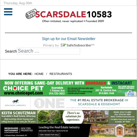
Thursday, Aug 06th
Sign up for our Email Newsletter
Search
YOU ARE HERE:
HOME
RESTAURANTS