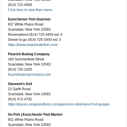
(914) 722-4000
Click here to view their menu
Eastchester Fish Gourmet
837 White Plains Road
Scarsdale, New York 10583
Reservations:(914) 725-3450 ext. 4
Dinner to go (914) 725-3450 ext. 3
https://www.eastchesterfish.com/
Flourish Baking Company
160 Summerfield Street
Scarsdale, New York 10583
(914) 725-1026
flourishbakingcompany.com
Giannoni's Deli
22 Garth Road
Scarsdale, New York 10583
(914) 472-4792
https://places.singleplatform.com/giannonis-deli/menu?ref=google
Go Fish | Eastchester Fish Market
831 White Plains Road
Scarsdale, New York 10583