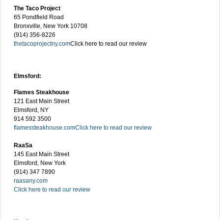
The Taco Project
65 Pondfield Road
Bronxville, New York 10708
(914) 356-8226
thetacoprojectny.com
Click here to read our review
Elmsford:
Flames Steakhouse
121 East Main Street
Elmsford, NY
914 592 3500
flamessteakhouse.com
Click here to read our review
RaaSa
145 East Main Street
Elmsford, New York
(914) 347 7890
raasany.com
Click here to read our review