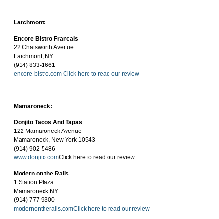
Larchmont:
Encore Bistro Francais
22 Chatsworth Avenue
Larchmont, NY
(914) 833-1661
encore-bistro.com
Click here to read our review
Mamaroneck:
Donjito Tacos And Tapas
122 Mamaroneck Avenue
Mamaroneck, New York 10543
(914) 902-5486
www.donjito.com
Click here to read our review
Modern on the Rails
1 Station Plaza
Mamaroneck NY
(914) 777 9300
modernontherails.com
Click here to read our review