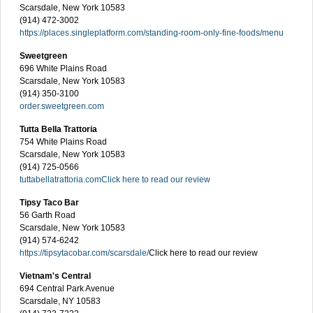
Scarsdale, New York 10583
(914) 472-3002
https://places.singleplatform.com/standing-room-only-fine-foods/menu
Sweetgreen
696 White Plains Road
Scarsdale, New York 10583
(914) 350-3100
order.sweetgreen.com
Tutta Bella Trattoria
754 White Plains Road
Scarsdale, New York 10583
(914) 725-0566
tuttabellatrattoria.com
Click here to read our review
Tipsy Taco Bar
56 Garth Road
Scarsdale, New York 10583
(914) 574-6242
https://tipsytacobar.com/scarsdale/
Click here to read our review
Vietnam's Central
694 Central Park Avenue
Scarsdale, NY 10583