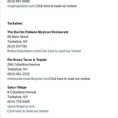
(914) 997-6090
mughalpalace.com
Click here to read our review
Tuckahoe:
The Burrito Poblano Mexican Restaurant
85 Main Street
Tuckahoe, NY
(914) 337790
theburritopoblano.com
Click here to read our review
Rio Bravo Tacos & Tequila
296 Columbus Avenue
Tuckahoe, NY
(914) 361-1515
riobravotacosandtequila.com
Click here to read our review
Spice Village
8 Columbus Avenue
Tuckahoe, NY
(914) 779-5400
spicevillageny.com
Click here to read our review