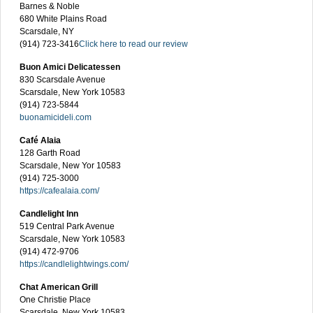
Barnes & Noble
680 White Plains Road
Scarsdale, NY
(914) 723-3416
Click here to read our review
Buon Amici Delicatessen
830 Scarsdale Avenue
Scarsdale, New York 10583
(914) 723-5844
buonamicideli.com
Café Alaia
128 Garth Road
Scarsdale, New Yor 10583
(914) 725-3000
https://cafealaia.com/
Candlelight Inn
519 Central Park Avenue
Scarsdale, New York 10583
(914) 472-9706
https://candlelightwings.com/
Chat American Grill
One Christie Place
Scarsdale, New York 10583