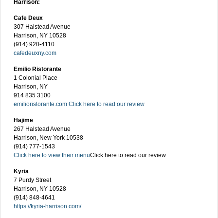
Harrison:
Cafe Deux
307 Halstead Avenue
Harrison, NY 10528
(914) 920-4110
cafedeuxny.com
Emilio Ristorante
1 Colonial Place
Harrison, NY
914 835 3100
emilioristorante.com
Click here to read our review
Hajime
267 Halstead Avenue
Harrison, New York 10538
(914) 777-1543
Click here to view their menu
Click here to read our review
Kyria
7 Purdy Street
Harrison, NY 10528
(914) 848-4641
https://kyria-harrison.com/