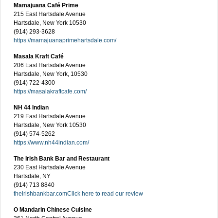
Mamajuana Café Prime
215 East Hartsdale Avenue
Hartsdale, New York 10530
(914) 293-3628
https://mamajuanaprimehartsdale.com/
Masala Kraft Café
206 East Hartsdale Avenue
Hartsdale, New York, 10530
(914) 722-4300
https://masalakraftcafe.com/
NH 44 Indian
219 East Hartsdale Avenue
Hartsdale, New York 10530
(914) 574-5262
https://www.nh44indian.com/
The Irish Bank Bar and Restaurant
230 East Hartsdale Avenue
Hartsdale, NY
(914) 713 8840
theirishbankbar.com
Click here to read our review
O Mandarin Chinese Cuisine