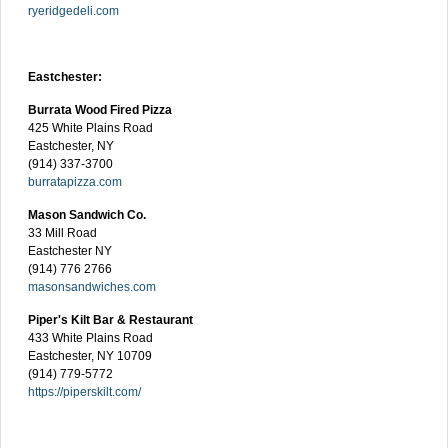
ryeridgedeli.com
Eastchester:
Burrata Wood Fired Pizza
425 White Plains Road
Eastchester, NY
(914) 337-3700
burratapizza.com
Mason Sandwich Co.
33 Mill Road
Eastchester NY
(914) 776 2766
masonsandwiches.com
Piper's Kilt Bar & Restaurant
433 White Plains Road
Eastchester, NY 10709
(914) 779-5772
https://piperskilt.com/