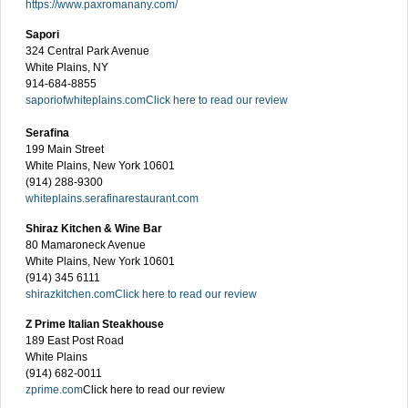
https://www.paxromanany.com/
Sapori
324 Central Park Avenue
White Plains, NY
914-684-8855
saporiofwhiteplains.com
Click here to read our review
Serafina
199 Main Street
White Plains, New York 10601
(914) 288-9300
whiteplains.serafinarestaurant.com
Shiraz Kitchen & Wine Bar
80 Mamaroneck Avenue
White Plains, New York 10601
(914) 345 6111
shirazkitchen.com
Click here to read our review
Z Prime Italian Steakhouse
189 East Post Road
White Plains
(914) 682-0011
zprime.com
Click here to read our review