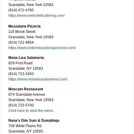
Scarsdale, New York 10583
(914) 472-4760
https://www.metrodelicatering.com/
Mezzaluna Pizzeria
118 Brook Street
Scarsdale, New York 10583
(914) 722-4854
https://www.ordermezzalunapizzeria.com/
Mona Lisa Salumeria
829 Post Road
Scarsdale, NY 10583
(914) 723-3493
https://www.monalisasalumeria.com/
Moscato Restaurant
874 Scarsdale Avenue
Scarsdale, New York 10583
(914) 723-5700
Click here to view the menu
Nana's Dim Sum & Dumplings
709 White Plains Rd
Scarsdale, NY 10583