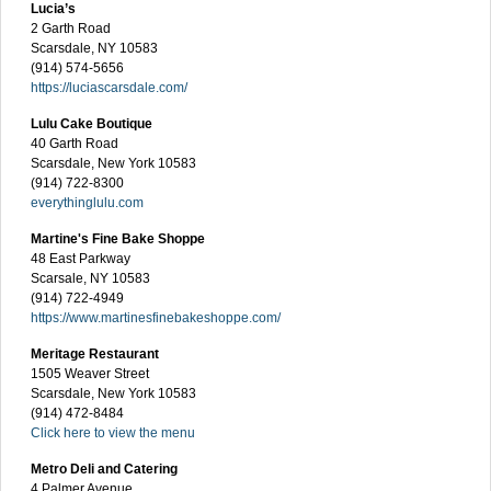
Lucia’s
2 Garth Road
Scarsdale, NY 10583
(914) 574-5656
https://luciascarsdale.com/
Lulu Cake Boutique
40 Garth Road
Scarsdale, New York 10583
(914) 722-8300
everythinglulu.com
Martine's Fine Bake Shoppe
48 East Parkway
Scarsale, NY 10583
(914) 722-4949
https://www.martinesfinebakeshoppe.com/
Meritage Restaurant
1505 Weaver Street
Scarsdale, New York 10583
(914) 472-8484
Click here to view the menu
Metro Deli and Catering
4 Palmer Avenue