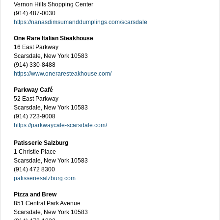
Vernon Hills Shopping Center
(914) 487-0030
https://nanasdimsumanddumplings.com/scarsdale
One Rare Italian Steakhouse
16 East Parkway
Scarsdale, New York 10583
(914) 330-8488
https://www.oneraresteakhouse.com/
Parkway Café
52 East Parkway
Scarsdale, New York 10583
(914) 723-9008
https://parkwaycafe-scarsdale.com/
Patisserie Salzburg
1 Christie Place
Scarsdale, New York 10583
(914) 472 8300
patisseriesalzburg.com
Pizza and Brew
851 Central Park Avenue
Scarsdale, New York 10583