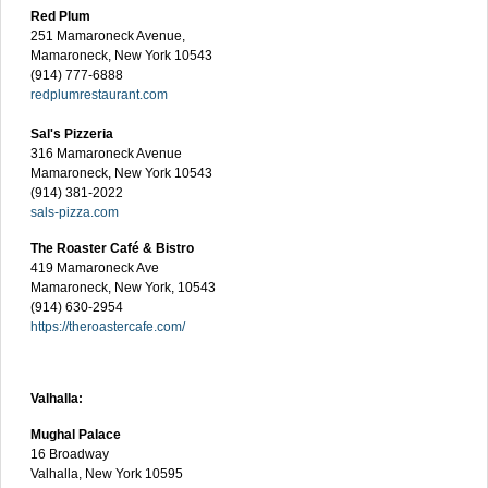
Red Plum
251 Mamaroneck Avenue,
Mamaroneck, New York 10543
(914) 777-6888
redplumrestaurant.com
Sal's Pizzeria
316 Mamaroneck Avenue
Mamaroneck, New York 10543
(914) 381-2022
sals-pizza.com
The Roaster Café & Bistro
419 Mamaroneck Ave
Mamaroneck, New York, 10543
(914) 630-2954
https://theroastercafe.com/
Valhalla:
Mughal Palace
16 Broadway
Valhalla, New York 10595