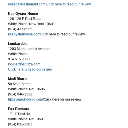
indiacaferestaurant.com/
Click here to read our review
Kee Oyster House
126-128 E Post Road
White Plains, New York 10601
(914) 437-8535
keeoysterhouse.com
Click here to read our review
Lombardo's
1203 Mamaroneck Avenue
White Plains
914 615 9090
lombardospizza.com
Click here to read our review
Medi Bistro
50 Main Street
White Plains, NY 10606
(914) 946-1232
https://medi-bistro.com/
Click here for our review
Pax Romana
171 E Post Rd,
White Plains, NY 10601
(914) 831-3303