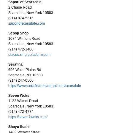
Sapori of Scarsdale
2 Chase Road
Scarsdale, New York 10583
(914) 874-5316
saporiofscarsdale.com
Scoop Shop
1074 Wilmont Road
Scarsdale, New York 10583
(914) 472-1400
places.singleplatform.com
Serafina
696 White Plains Rd
Scarsdale, NY 10583
(914) 247-0500
https://www.serafinarestaurant.com/scarsdale
Seven Woks
1122 Wilmot Road
Scarsdale, New York 10583
(914) 472-4774
https://seven7woks.com/
Shoyu Sushi
1489 Weaver Street