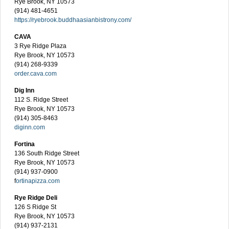
Rye Brook, NY 10573
(914) 481-4651
https://ryebrook.buddhaasianbistrony.com/
CAVA
3 Rye Ridge Plaza
Rye Brook, NY 10573
(914) 268-9339
order.cava.com
Dig Inn
112 S. Ridge Street
Rye Brook, NY 10573
(914) 305-8463
diginn.com
Fortina
136 South Ridge Street
Rye Brook, NY 10573
(914) 937-0900
f
ortinapizza.com
Rye Ridge Deli
126 S Ridge St
Rye Brook, NY 10573
(914) 937-2131