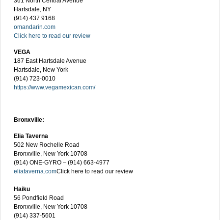
361 North Central Avenue
Hartsdale, NY
(914) 437 9168
omandarin.com
Click here to read our review
VEGA
187 East Hartsdale Avenue
Hartsdale, New York
(914) 723-0010
https://www.vegamexican.com/
Bronxville:
Elia Taverna
502 New Rochelle Road
Bronxville, New York 10708
(914) ONE-GYRO – (914) 663-4977
eliataverna.com
Click here to read our review
Haiku
56 Pondfield Road
Bronxville, New York 10708
(914) 337-5601