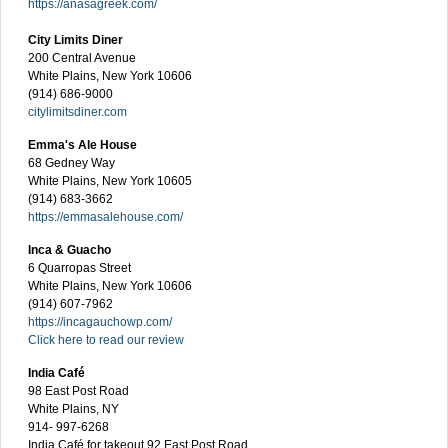
https://anasagreek.com/
City Limits Diner
200 Central Avenue
White Plains, New York 10606
(914) 686-9000
citylimitsdiner.com
Emma's Ale House
68 Gedney Way
White Plains, New York 10605
(914) 683-3662
https://emmasalehouse.com/
Inca & Guacho
6 Quarropas Street
White Plains, New York 10606
(914) 607-7962
https://incagauchowp.com/
Click here to read our review
India Café
98 East Post Road
White Plains, NY
914- 997-6268
India Café for takeout 92 East Post Road