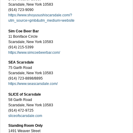
Scarsdale, New York 10583
(914) 723-9090
https://www.shoyusushiscarsdale.com/?
utm_source=gmb&utm_medium=website
Sim Coe Beer Bar
11 Boniface Circle
Scarsdale, New York 10583
(914) 215-5399
https://www.simcoebeerbar.com/
SEA Scarsdale
75 Garth Road
Scarsdale, New York 10583
(914) 723-8898/8895
https://www.seascarsdale.com/
SLICE of Scarsdale
58 Garth Road
Scarsdale, New York 10583
(914) 472-9725
sliceofscarsdale.com
Standing Room Only
1491 Weaver Street