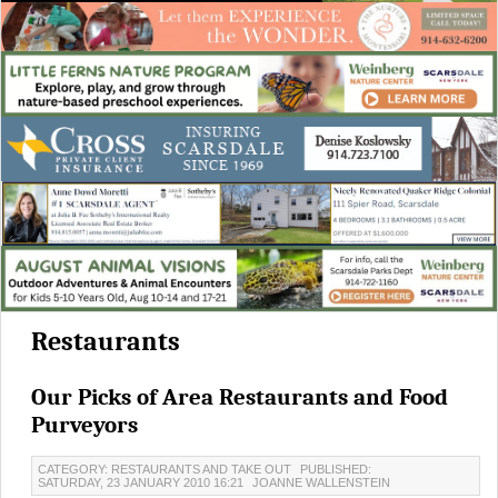
Restaurants
Our Picks of Area Restaurants and Food
Purveyors
CATEGORY: RESTAURANTS AND TAKE OUT
PUBLISHED:
SATURDAY, 23 JANUARY 2010 16:21
JOANNE WALLENSTEIN