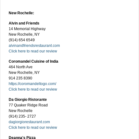
New Rochelle:
Alvin and Friends
14 Memorial Highway
New Rochelle, NY
(914) 654 6549
alvinandfriendsrestaurant.com
Click here to read our review
Coromandel Cuisine of India
464 North Ave
New Rochelle, NY
914 235 8390
https://coromandeltogo.com/
Click here to read our review
Da Giorgio Ristorante
77 Quaker Ridge Road
New Rochelle
(914) 235- 2727
dagiorgiorestaurant.com
Click here to read our review
Deanna's Pizza