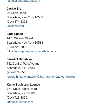
italianvillagepizzeria.com
Jackie B's
28 Garth Road
Scarsdale, New York 10583
(914) 874-5328
jackiebs.com
Jade Spoon
1473 Weaver Street
Scarsdale, New York 10583
(914) 723-2088
https://www.jadespoonscarsdale.com/
Jewel of Himalaya
751 Central Park Avenue
Scarsdale, NY 10583
(914) 874-5506
jewelofhimalayany.com
Click here to read our review
Kumo Sushi and Lounge
777 White Plains Road
Scarsdale, NY 10583
(914) 713-8899
kumoscarsdale.com