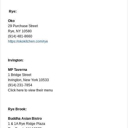
Rye:
Oko
29 Purchase Street
Rye, NY 10580
(914) 481-8660
https://okokitchen.com/rye
Irvington:
MP Taverna
1 Bridge Street
Irvington, New York 10533
(914) 231-7854
Click here to view their menu
Rye Brook:
Buddha Asian Bistro
1 & 1A Rye Ridge Plaza